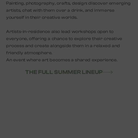
Painting, photography, crafts, design: discover emerging
artists, chat with them over a drink, and immerse
yourself in their creative worlds.
Artists-in-residence also lead workshops open to
everyone, offering a chance to explore their creative
process and create alongside them in a relaxed and
friendly atmosphere.
An event where art becomes a shared experience.
THE FULL SUMMER LINEUP