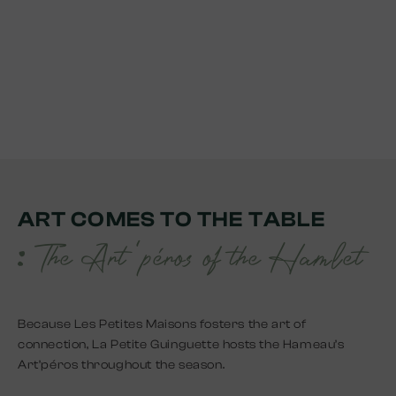
ART COMES TO THE TABLE
: The Art 'péros of the Hamlet
Because Les Petites Maisons fosters the art of
connection, La Petite Guinguette hosts the Hameau’s
Art’péros throughout the season.