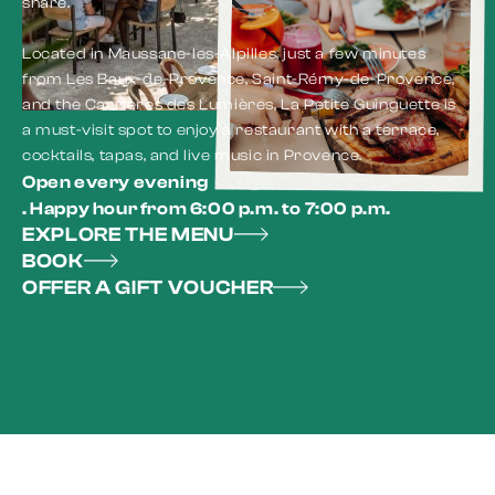
share.
Located in Maussane-les-Alpilles, just a few minutes
from Les Baux-de-Provence, Saint-Rémy-de-Provence,
and the Carrières des Lumières, La Petite Guinguette is
a must-visit spot to enjoy a restaurant with a terrace,
cocktails, tapas, and live music in Provence.
Open every evening
. Happy hour from 6:00 p.m. to 7:00 p.m.
EXPLORE THE MENU
BOOK
OFFER A GIFT VOUCHER