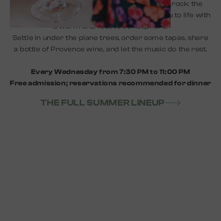
Flamenco, jazz, gypsy jazz, folk, or acoustic rock: the
Joyeux Lives bring the evenings in Le Hameau to life with
a warm and festive atmosphere.
Settle in under the plane trees, order some tapas, share
a bottle of Provence wine, and let the music do the rest.
Every Wednesday from 7:30 PM to 11:00 PM
Free admission; reservations recommended for dinner
THE FULL SUMMER LINEUP