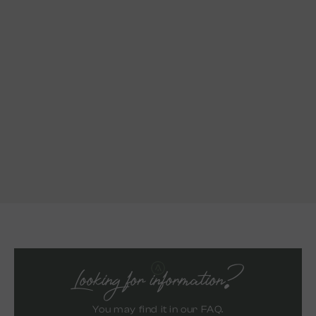
Looking for information?
You may find it in our FAQ.