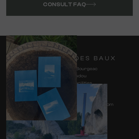
CONSULT FAQ
HAMEAU DES BAUX
285 Chemin de Bourgeac
13520 Paradou
Access and facilities
for people with reduced mobility
04 48 70 00 23
contact-hdb@les-petites-maisons.com
CONTACT & ACCESS
FAQ