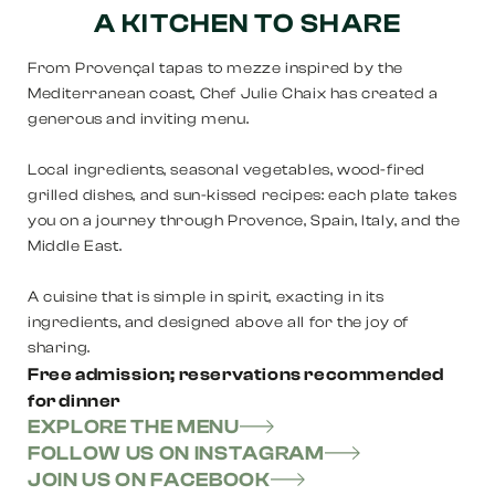
A KITCHEN TO SHARE
From Provençal tapas to mezze inspired by the
Mediterranean coast, Chef Julie Chaix has created a
generous and inviting menu.
Local ingredients, seasonal vegetables, wood-fired
grilled dishes, and sun-kissed recipes: each plate takes
you on a journey through Provence, Spain, Italy, and the
Middle East.
A cuisine that is simple in spirit, exacting in its
ingredients, and designed above all for the joy of
sharing.
Free admission; reservations recommended
for dinner
EXPLORE THE MENU
FOLLOW US ON INSTAGRAM
JOIN US ON FACEBOOK