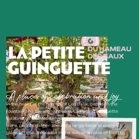
A place of celebration and joy
In the heart of the hamlet of Les Baux, between the
fountain and the stone houses, La Petite Guinguette
celebrates the Mediterranean way of life.
Here, people gather around a large table to enjoy a
glass of rosé, a cocktail in the sun, or a plate of food to