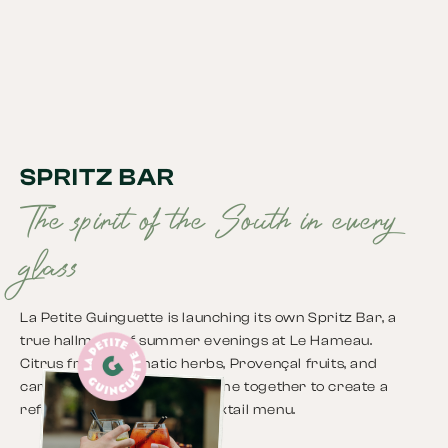
SPRITZ BAR
The spirit of the South in every
glass
La Petite Guinguette is launching its own Spritz Bar, a
true hallmark of summer evenings at Le Hameau.
Citrus fruits, aromatic herbs, Provençal fruits, and
carefully selected spirits come together to create a
refreshing and creative cocktail menu.