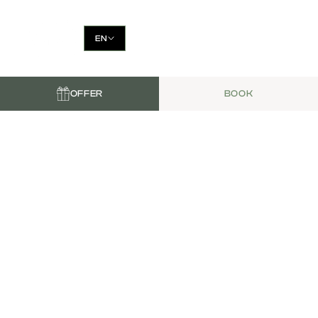
EN
OFFER
BOOK
LA PETITE
GUINGUETTE
Tapas, cocktails, and live music in
the heart of the Alpilles