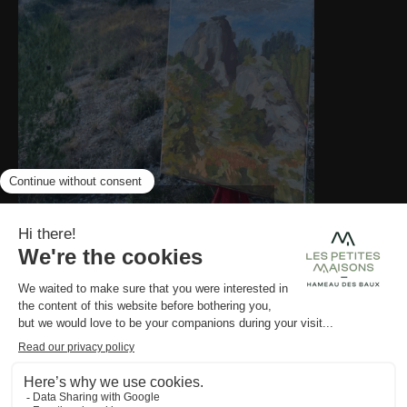
LES PETITES MAISONS
NEWSLETTER
GALLERY
AWARDS
Pyla
OPENING
SOON